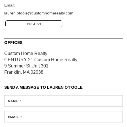
Email:
lauren.otoole@customhomerealty.com
ENGLISH
OFFICES
Custom Home Realty
CENTURY 21 Custom Home Realty
9 Summer St
Unit 301
Franklin, MA 02038
SEND A MESSAGE TO
LAUREN O'TOOLE
NAME *
EMAIL *