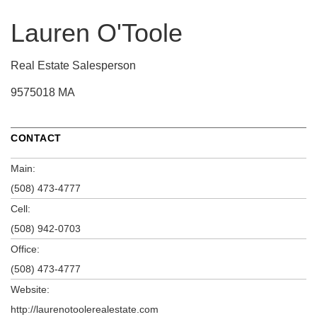
Lauren O'Toole
Real Estate Salesperson
9575018 MA
CONTACT
Main:
(508) 473-4777
Cell:
(508) 942-0703
Office:
(508) 473-4777
Website:
http://laurenotoolerealestate.com