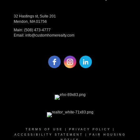
32 Hastings st, Suite 201
Mendon, MA 01756
Main:
(508) 473-4777
Email:
info@customhomerealty.com
TERMS OF USE
|
PRIVACY POLICY
|
ACCESSIBILITY STATEMENT
|
FAIR HOUSING