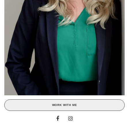
WORK WITH ME