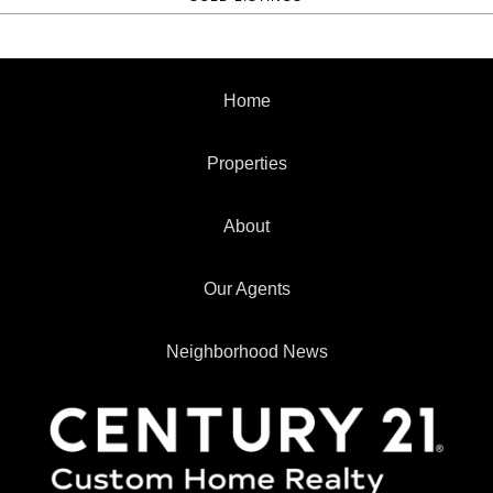
Home
Properties
About
Our Agents
Neighborhood News