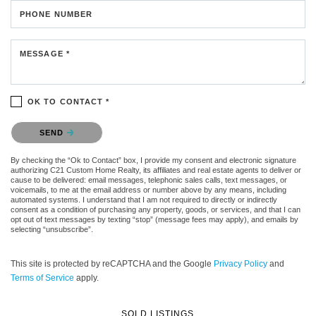
PHONE NUMBER
MESSAGE *
OK TO CONTACT *
Please confirm that you are not a robot.
SEND
By checking the “Ok to Contact” box, I provide my consent and electronic signature
authorizing C21 Custom Home Realty, its affiliates and real estate agents to deliver or
cause to be delivered: email messages, telephonic sales calls, text messages, or
voicemails, to me at the email address or number above by any means, including
automated systems. I understand that I am not required to directly or indirectly
consent as a condition of purchasing any property, goods, or services, and that I can
opt out of text messages by texting “stop” (message fees may apply), and emails by
selecting “unsubscribe”.
This site is protected by reCAPTCHA and the Google
Privacy Policy
and
Terms of Service
apply.
SOLD LISTINGS