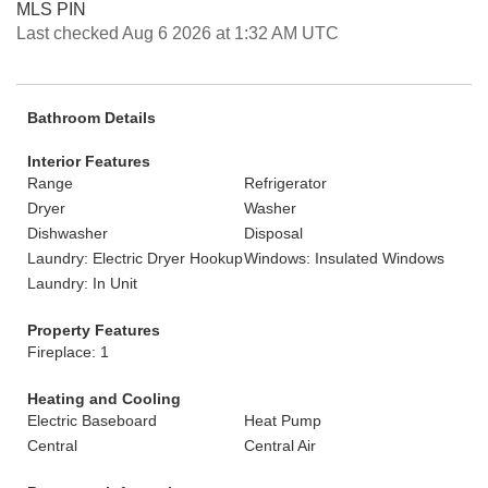
MLS PIN
Last checked Aug 6 2026 at 1:32 AM UTC
Bathroom Details
Interior Features
Range
Refrigerator
Dryer
Washer
Dishwasher
Disposal
Laundry: Electric Dryer Hookup
Windows: Insulated Windows
Laundry: In Unit
Property Features
Fireplace: 1
Heating and Cooling
Electric Baseboard
Heat Pump
Central
Central Air