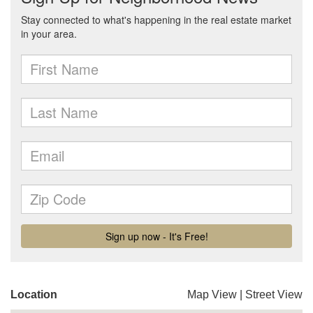
Location
Map View
|
Street View