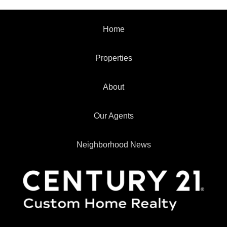
Home
Properties
About
Our Agents
Neighborhood News