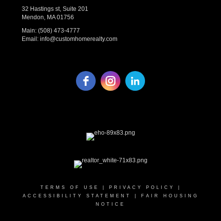
32 Hastings st, Suite 201
Mendon, MA 01756
Main:
(508) 473-4777
Email:
info@customhomerealty.com
TERMS OF USE
|
PRIVACY POLICY
|
ACCESSIBILITY STATEMENT
|
FAIR HOUSING
NOTICE