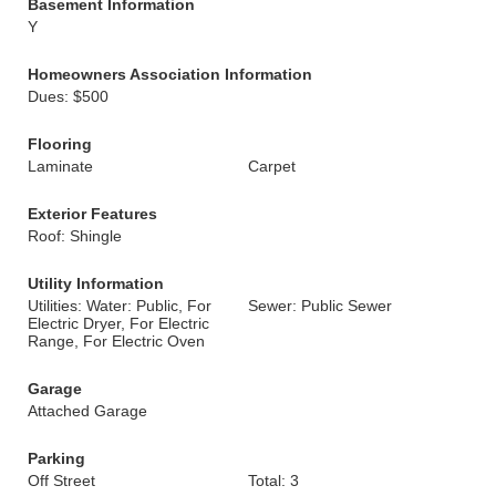
Basement Information
Y
Homeowners Association Information
Dues: $500
Flooring
Laminate
Carpet
Exterior Features
Roof: Shingle
Utility Information
Utilities: Water: Public, For
Sewer: Public Sewer
Electric Dryer, For Electric
Range, For Electric Oven
Garage
Attached Garage
Parking
Off Street
Total: 3