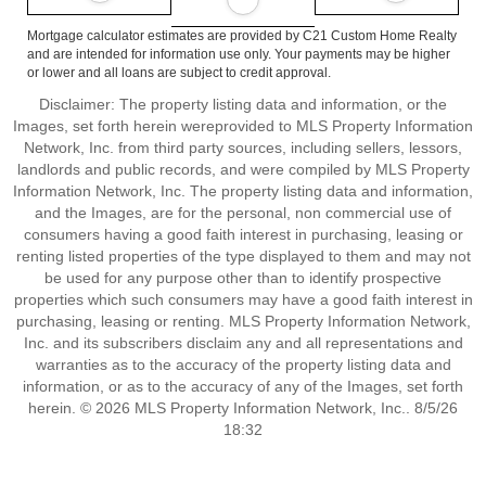
Mortgage calculator estimates are provided by C21 Custom Home Realty
and are intended for information use only. Your payments may be higher
or lower and all loans are subject to credit approval.
Disclaimer: The property listing data and information, or the
Images, set forth herein wereprovided to MLS Property Information
Network, Inc. from third party sources, including sellers, lessors,
landlords and public records, and were compiled by MLS Property
Information Network, Inc. The property listing data and information,
and the Images, are for the personal, non commercial use of
consumers having a good faith interest in purchasing, leasing or
renting listed properties of the type displayed to them and may not
be used for any purpose other than to identify prospective
properties which such consumers may have a good faith interest in
purchasing, leasing or renting. MLS Property Information Network,
Inc. and its subscribers disclaim any and all representations and
warranties as to the accuracy of the property listing data and
information, or as to the accuracy of any of the Images, set forth
herein. © 2026 MLS Property Information Network, Inc.. 8/5/26
18:32