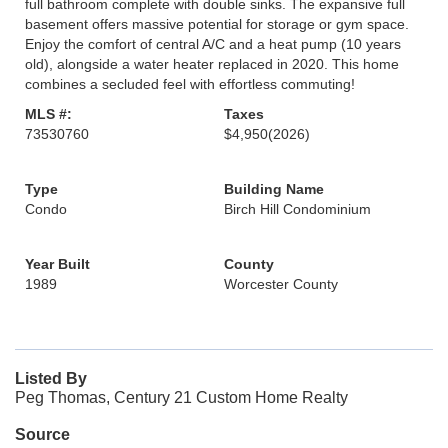
full bathroom complete with double sinks. The expansive full
basement offers massive potential for storage or gym space.
Enjoy the comfort of central A/C and a heat pump (10 years
old), alongside a water heater replaced in 2020. This home
combines a secluded feel with effortless commuting!
MLS #:
Taxes
73530760
$4,950
(2026)
Type
Building Name
Condo
Birch Hill Condominium
Year Built
County
1989
Worcester County
Listed By
Peg Thomas, Century 21 Custom Home Realty
Source