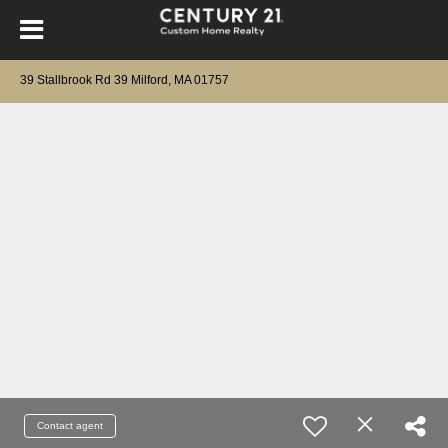
39 Stallbrook Rd 39 Milford, MA 01757
Contact agent