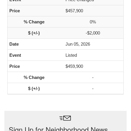
$457,900
0%
-$2,000
Jun 05, 2026
Listed
$459,900
-
-