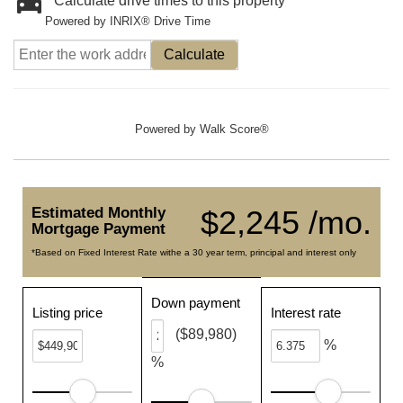
Calculate drive times to this property
Powered by INRIX® Drive Time
Calculate
Powered by
Walk Score®
Estimated Monthly
$2,245 /mo.
Mortgage Payment
*Based on Fixed Interest Rate withe a 30 year term, principal and interest only
Down payment
Listing price
Interest rate
($89,980)
%
%