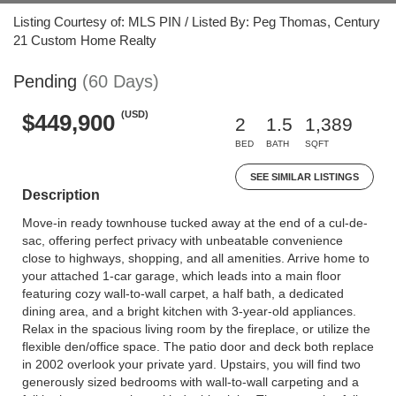
Listing Courtesy of: MLS PIN / Listed By: Peg Thomas, Century
21 Custom Home Realty
Pending
(60 Days)
(USD)
$449,900
2
1.5
1,389
BED
BATH
SQFT
SEE SIMILAR LISTINGS
Description
Move-in ready townhouse tucked away at the end of a cul-de-
sac, offering perfect privacy with unbeatable convenience
close to highways, shopping, and all amenities. Arrive home to
your attached 1-car garage, which leads into a main floor
featuring cozy wall-to-wall carpet, a half bath, a dedicated
dining area, and a bright kitchen with 3-year-old appliances.
Relax in the spacious living room by the fireplace, or utilize the
flexible den/office space. The patio door and deck both replace
in 2002 overlook your private yard. Upstairs, you will find two
generously sized bedrooms with wall-to-wall carpeting and a