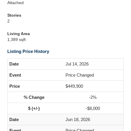
Attached
Stories
2
Living Area
1,389 sqft
Listing Price History
Jul 14, 2026
Price Changed
$449,900
-2%
-$8,000
Jun 18, 2026
Price Changed