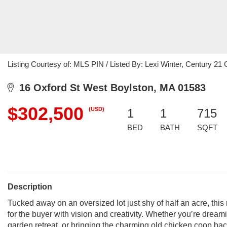
Listing Courtesy of: MLS PIN / Listed By: Lexi Winter, Century 
16 Oxford St West Boylston, MA 01583
$302,500
(USD)
1
1
715
BED
BATH
SQFT
Description
Tucked away on an oversized lot just shy of half an acre, this
for the buyer with vision and creativity. Whether you’re drea
garden retreat, or bringing the charming old chicken coop back t