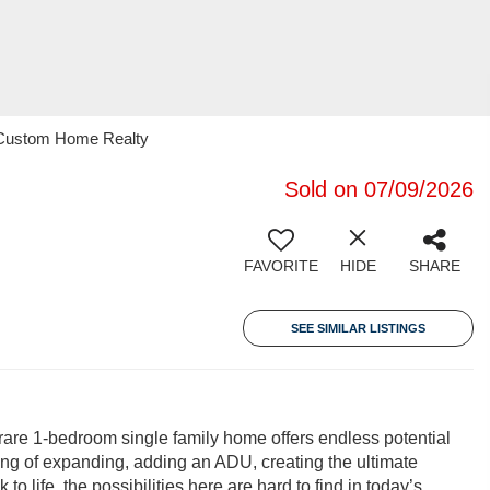
21 Custom Home Realty
Sold on 07/09/2026
FAVORITE
HIDE
SHARE
SEE SIMILAR LISTINGS
 rare 1-bedroom single family home offers endless potential
ming of expanding, adding an ADU, creating the ultimate
o life, the possibilities here are hard to find in today’s