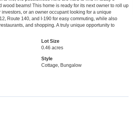
ed wood beams! This home is ready for its next owner to roll up
r investors, or an owner occupant looking for a unique
12, Route 140, and I-190 for easy commuting, while also
 restaurants, and shopping. A truly unique opportunity to
Lot Size
0.46 acres
Style
Cottage, Bungalow