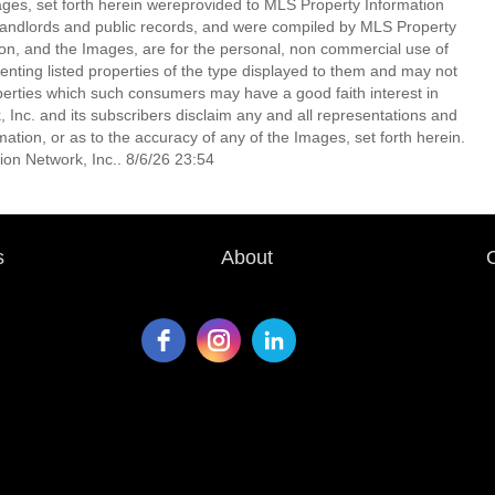
mages, set forth herein wereprovided to MLS Property Information
s, landlords and public records, and were compiled by MLS Property
ion, and the Images, are for the personal, non commercial use of
enting listed properties of the type displayed to them and may not
perties which such consumers may have a good faith interest in
 Inc. and its subscribers disclaim any and all representations and
mation, or as to the accuracy of any of the Images, set forth herein.
on Network, Inc.. 8/6/26 23:54
s
About