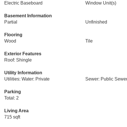
Electric Baseboard
Window Unit(s)
Basement Information
Partial
Unfinished
Flooring
Wood
Tile
Exterior Features
Roof: Shingle
Utility Information
Utilities: Water: Private
Sewer: Public Sewe
Parking
Total: 2
Living Area
715 sqft