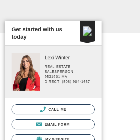
Get started with us
today
Lexi Winter
REAL ESTATE
SALESPERSON
9531901 MA
DIRECT: (508) 904-1667
CALL ME
EMAIL FORM
MY WEBSITE