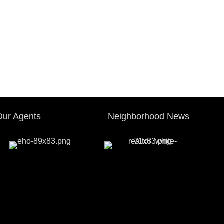
Our Agents
Neighborhood News