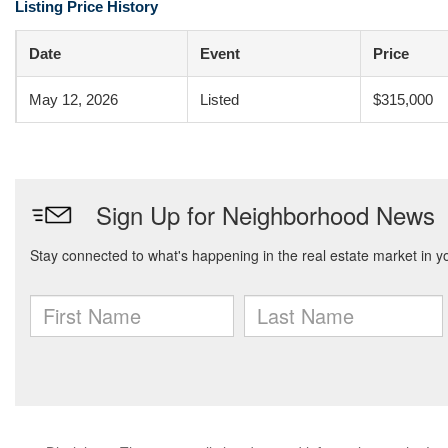
Listing Price History
Date
Event
Price
May 12, 2026
Listed
$315,000