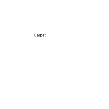
Carpet
r