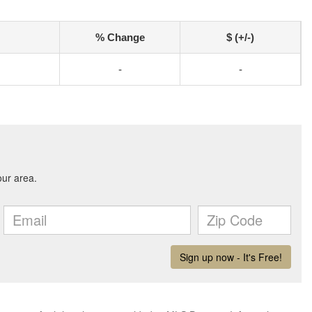
% Change
$ (+/-)
-
-