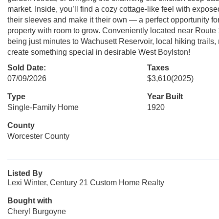
market. Inside, you’ll find a cozy cottage-like feel with expos
their sleeves and make it their own — a perfect opportunity fo
property with room to grow. Conveniently located near Route 
being just minutes to Wachusett Reservoir, local hiking trails,
create something special in desirable West Boylston!
Sold Date:
Taxes
07/09/2026
$3,610
(2025)
Type
Year Built
Single-Family Home
1920
County
Worcester County
Listed By
Lexi Winter, Century 21 Custom Home Realty
Bought with
Cheryl Burgoyne