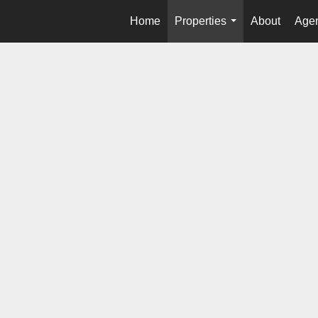
Home
Properties
About
Agen
...