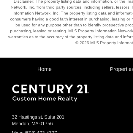
Disclaimer: The property listing data and information, or the I
Network, Inc. from third party sources, including sellers, lessor
Information Network, Inc. The property listing data and informat
consumers having a good faith interest in purchasing, leasing or r
be used for any purpose other than to identify prospective pro
purchasing, leasing or renting. MLS Property Information Network,
warranties as to the accuracy of the property listing data and infor
© 2026 MLS Property Informati
Home
Propertie
32 Hastings st, Suite 201
Mendon, MA 01756