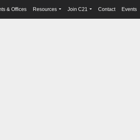
ts & Offices
Resources
Join C21
Contact
Events
...
...