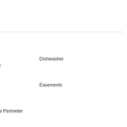
Dishwasher
r
Easements
e Perimeter