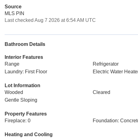
Source
MLS PIN
Last checked Aug 7 2026 at 6:54 AM UTC
Bathroom Details
Interior Features
Range
Refrigerator
Laundry: First Floor
Electric Water Heate
Lot Information
Wooded
Cleared
Gentle Sloping
Property Features
Fireplace: 0
Foundation: Concret
Heating and Cooling