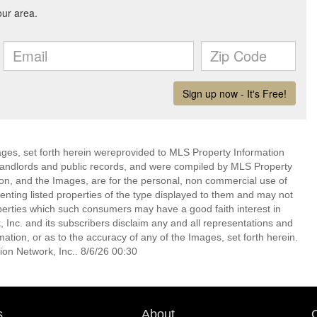
mages, set forth herein wereprovided to MLS Property Information
s, landlords and public records, and were compiled by MLS Property
ion, and the Images, are for the personal, non commercial use of
enting listed properties of the type displayed to them and may not
perties which such consumers may have a good faith interest in
 Inc. and its subscribers disclaim any and all representations and
mation, or as to the accuracy of any of the Images, set forth herein.
on Network, Inc.. 8/6/26 00:30
s
About