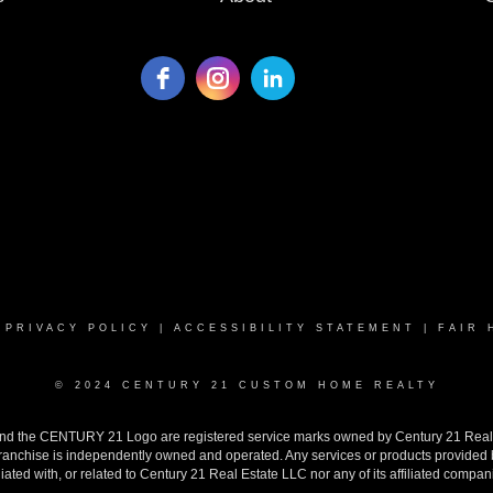
|
PRIVACY POLICY
|
ACCESSIBILITY STATEMENT
|
FAIR 
© 2024 CENTURY 21 CUSTOM HOME REALTY
the CENTURY 21 Logo are registered service marks owned by Century 21 Real Est
h franchise is independently owned and operated. Any services or products provide
iliated with, or related to Century 21 Real Estate LLC nor any of its affiliated compan