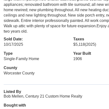
appliances; renovated bathroom with tile surround; all new wi
home rewired; new plumbing throughout. All new heating duct 
ceilings and new lighting throughout. New side porch entry, 
sidewalk. Entire interior professionally painted. All work com
Walk up attic with plenty of space for future expansion.Enjoy 
two years old.
Sold Date:
Taxes
10/17/2025
$5,118
(2025)
Type
Year Built
Single-Family Home
1906
County
Worcester County
Listed By
Bob Mellen, Century 21 Custom Home Realty
Bought with