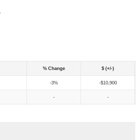
r
% Change
$ (+/-)
-3%
-$10,900
-
-