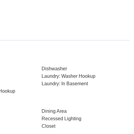
Dishwasher
Laundry: Washer Hookup
Laundry: In Basement
 Hookup
Dining Area
Recessed Lighting
Closet