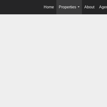
Home
Properties
About
Agen
...