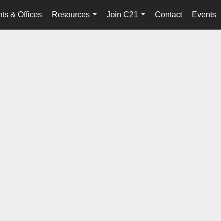
ts & Offices
Resources
Join C21
Contact
Events
...
...