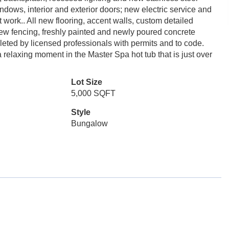
ndows, interior and exterior doors; new electric service and
work.. All new flooring, accent walls, custom detailed
new fencing, freshly painted and newly poured concrete
pleted by licensed professionals with permits and to code.
a relaxing moment in the Master Spa hot tub that is just over
Lot Size
5,000 SQFT
Style
Bungalow