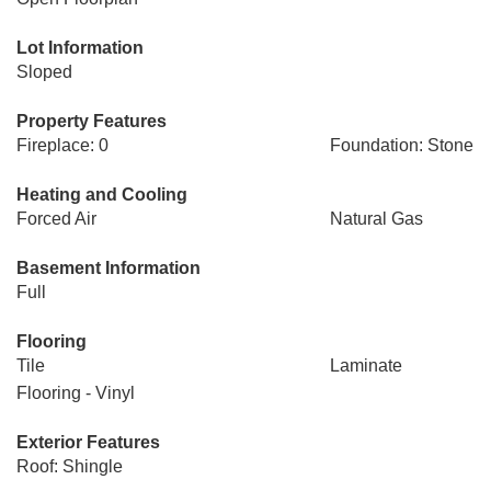
Lot Information
Sloped
Property Features
Fireplace: 0
Foundation: Stone
Heating and Cooling
Forced Air
Natural Gas
Basement Information
Full
Flooring
Tile
Laminate
Flooring - Vinyl
Exterior Features
Roof: Shingle