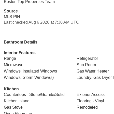
Boston Top Properties Team
Source
MLS PIN
Last checked Aug 6 2026 at 7:30 AM UTC
Bathroom Details
Interior Features
Range
Refrigerator
Microwave
Sun Room
Windows: Insulated Windows
Gas Water Heater
Windows: Storm Window(s)
Laundry: Gas Dryer
Kitchen
Countertops - Stone/Granite/Solid
Exterior Access
Kitchen Island
Flooring - Vinyl
Gas Stove
Remodeled
Open Floorplan