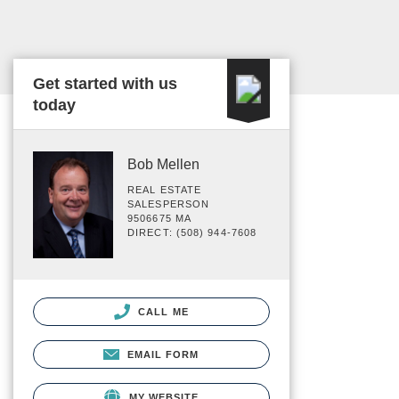
Get started with us
today
Bob Mellen
REAL ESTATE
SALESPERSON
9506675 MA
DIRECT: (508) 944-7608
CALL ME
EMAIL FORM
MY WEBSITE