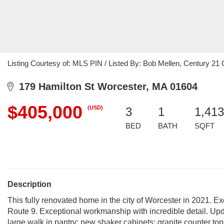
Listing Courtesy of: MLS PIN / Listed By: Bob Mellen, Century 2
179 Hamilton St Worcester, MA 01604
$405,000
(USD)
3
1
1,413
BED
BATH
SQFT
Description
This fully renovated home in the city of Worcester in 2021. E
Route 9. Exceptional workmanship with incredible detail. Upda
large walk in pantry; new shaker cabinets; granite counter to