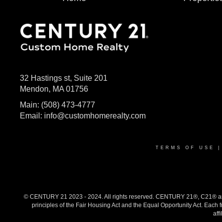
32 Hastings st, Suite 201
Mendon, MA 01756
Main:
(508) 473-4777
Email:
info@customhomerealty.com
TERMS OF USE
© CENTURY 21 2023 - 2024. All rights reserved. CENTURY 21®, C21® and 
principles of the Fair Housing Act and the Equal Opportunity Act. Eac
aff