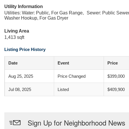
Utility Information
Utilities: Water: Public, For Gas Range,
Sewer: Public Sewe
Washer Hookup, For Gas Dryer
Living Area
1,413 sqft
Listing Price History
Date
Event
Price
Aug 25, 2025
Price Changed
$399,000
Jul 08, 2025
Listed
$409,900