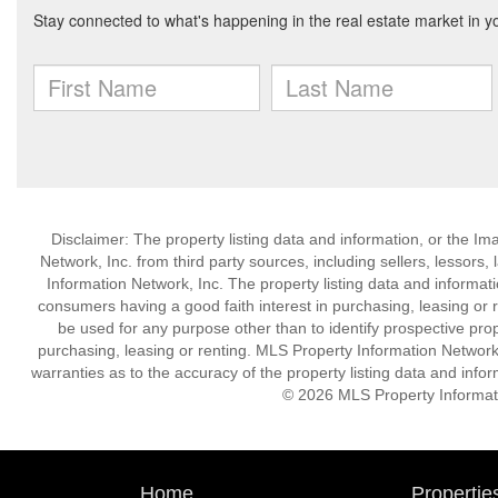
Disclaimer: The property listing data and information, or the I
Network, Inc. from third party sources, including sellers, lessor
Information Network, Inc. The property listing data and informat
consumers having a good faith interest in purchasing, leasing or r
be used for any purpose other than to identify prospective pro
purchasing, leasing or renting. MLS Property Information Network,
warranties as to the accuracy of the property listing data and infor
© 2026 MLS Property Informati
Home
Propertie