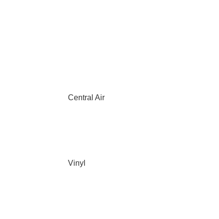
Central Air
Vinyl