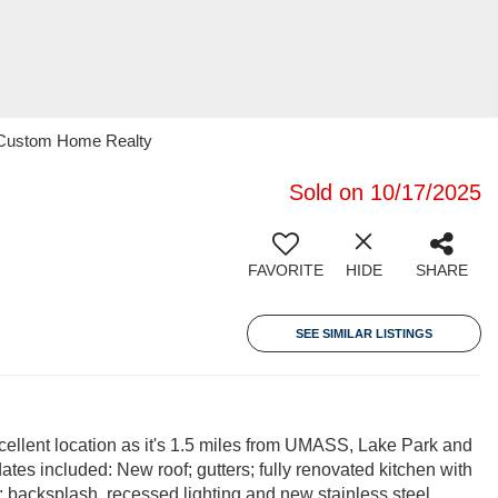
1 Custom Home Realty
Sold on 10/17/2025
FAVORITE
HIDE
SHARE
SEE SIMILAR LISTINGS
xcellent location as it's 1.5 miles from UMASS, Lake Park and
tes included: New roof; gutters; fully renovated kitchen with
p; backsplash, recessed lighting and new stainless steel