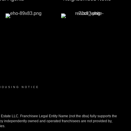
HOUSING NOTICE
ate LLC. Franchisee Legal Entity Name (not the dba) fully supports the
d by independently owned and operated franchisees are not provided by,
ies.