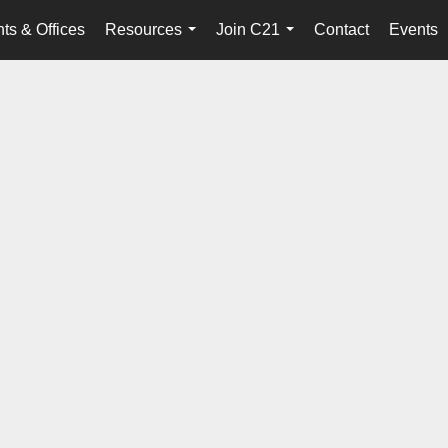
ts & Offices
Resources
Join C21
Contact
Events
...
...