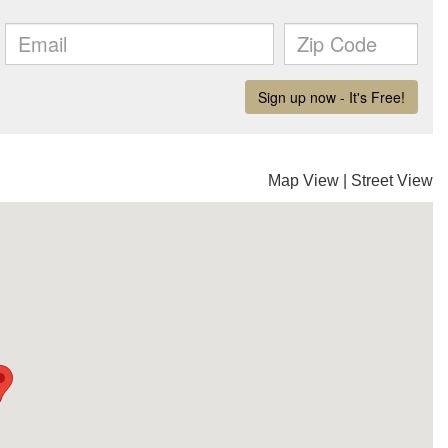
Map View
|
Street View