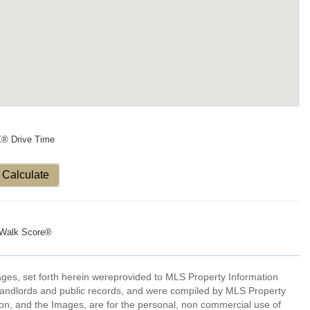
X® Drive Time
Calculate
Walk Score®
mages, set forth herein wereprovided to MLS Property Information
s, landlords and public records, and were compiled by MLS Property
ion, and the Images, are for the personal, non commercial use of