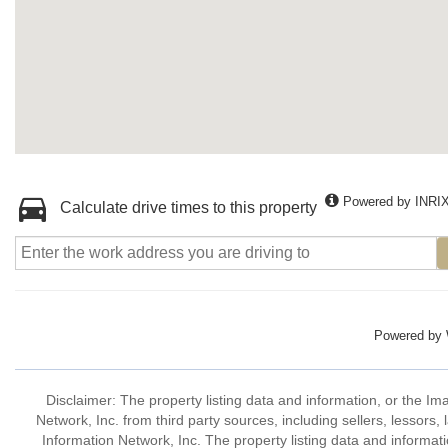
Powered by INRI
Calculate drive times to this property
Powered by
Disclaimer: The property listing data and information, or the I
Network, Inc. from third party sources, including sellers, lessor
Information Network, Inc. The property listing data and informat