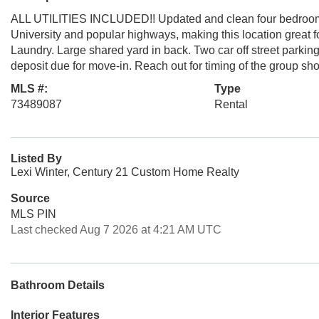
ALL UTILITIES INCLUDED!! Updated and clean four bedroom a
University and popular highways, making this location great f
Laundry. Large shared yard in back. Two car off street parking 
deposit due for move-in. Reach out for timing of the group sh
MLS #:
Type
73489087
Rental
Listed By
Lexi Winter, Century 21 Custom Home Realty
Source
MLS PIN
Last checked Aug 7 2026 at 4:21 AM UTC
Bathroom Details
Interior Features