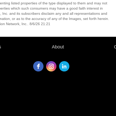
enting listed properties of the type displayed to them and may not
perties which such consumers may have a good faith interest in
 Inc. and its subscribers disclaim any and all representations and
mation, or as to the accuracy of any of the Images, set forth herein.
on Network, Inc.. 8/6/26 21:21
s
About