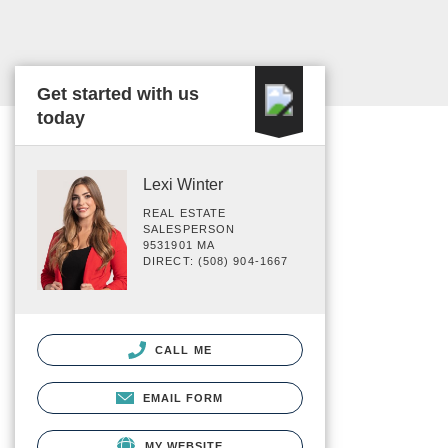
Get started with us
today
Lexi Winter
REAL ESTATE
SALESPERSON
9531901 MA
DIRECT: (508) 904-1667
CALL ME
EMAIL FORM
MY WEBSITE