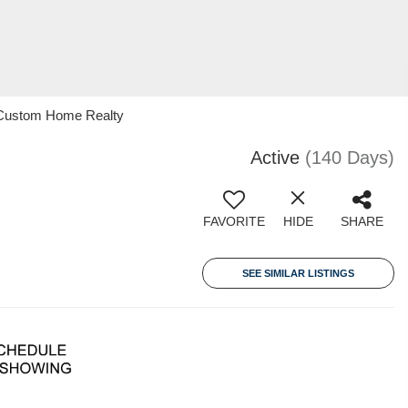
21 Custom Home Realty
Active
(140 Days)
FAVORITE
HIDE
SHARE
SEE SIMILAR LISTINGS