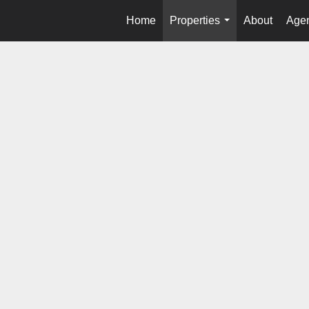
Home
Properties
About
Agen
...