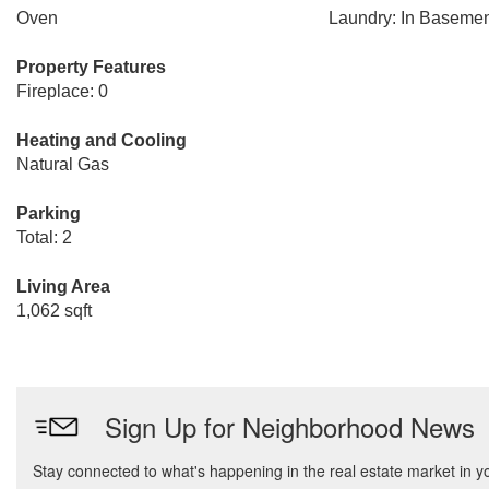
Oven
Laundry: In Baseme
Property Features
Fireplace: 0
Heating and Cooling
Natural Gas
Parking
Total: 2
Living Area
1,062 sqft