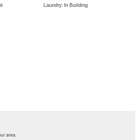
nt
Laundry: In Building