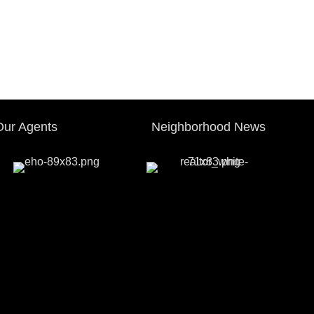
Our Agents
Neighborhood News