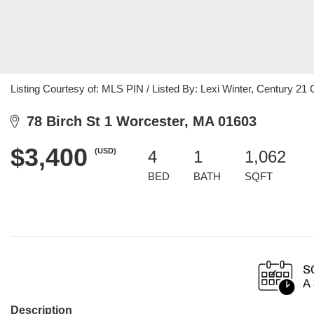
Listing Courtesy of: MLS PIN / Listed By: Lexi Winter, Century 
78 Birch St 1 Worcester, MA 01603
$3,400
(USD)
4
1
1,062
BED
BATH
SQFT
Description