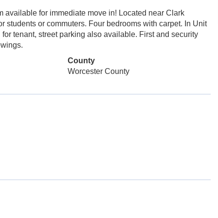
vailable for immediate move in! Located near Clark
or students or commuters. Four bedrooms with carpet. In Unit
for tenant, street parking also available. First and security
owings.
County
Worcester County