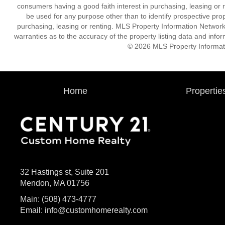
consumers having a good faith interest in purchasing, leasing or r
be used for any purpose other than to identify prospective pro
purchasing, leasing or renting. MLS Property Information Network,
warranties as to the accuracy of the property listing data and infor
© 2026 MLS Property Informati
Home
Propertie
32 Hastings st, Suite 201
Mendon, MA 01756
Main:
(508) 473-4777
Email:
info@customhomerealty.com